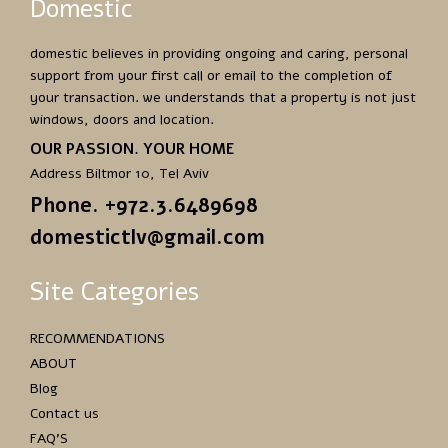
Domestic
domestic believes in providing ongoing and caring, personal
support from your first call or email to the completion of
your transaction. we understands that a property is not just
windows, doors and location.
OUR PASSION. YOUR HOME
Address Biltmor 10, Tel Aviv
Phone. +972.3.6489698
domestictlv@gmail.com
Site Categories
RECOMMENDATIONS
ABOUT
Blog
Contact us
FAQ’S