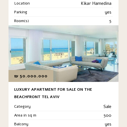
Location
Kikar Hamedina
Parking
yes
Room(s)
5
₪
50.000.000
LUXURY APARTMENT FOR SALE ON THE
BEACHFRONT TEL AVIV
Category
Sale
Area in sq m
500
Balcony
yes