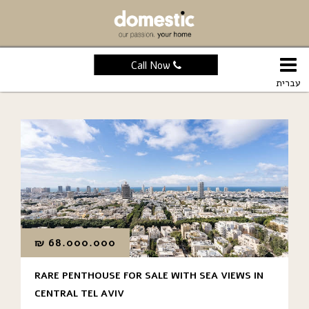
Call Now
עברית
₪
68.000.000
RARE PENTHOUSE FOR SALE WITH SEA VIEWS IN
CENTRAL TEL AVIV