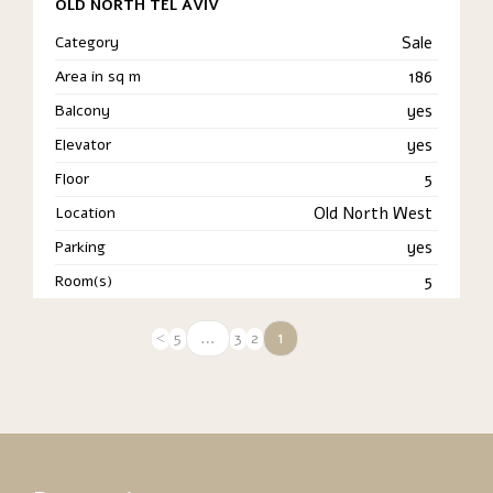
OLD NORTH TEL AVIV
Category
Sale
Area in sq m
186
Balcony
yes
Elevator
yes
Floor
5
Location
Old North West
Parking
yes
Room(s)
5
…
1
5
3
2