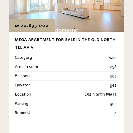
₪
20.895.000
MEGA APARTMENT FOR SALE IN THE OLD NORTH
TEL AVIV
Category
Sale
Area in sq m
258
Balcony
yes
Elevator
yes
Location
Old North West
Parking
yes
Room(s)
4