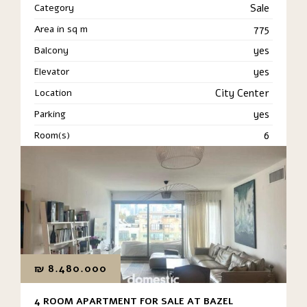
Category
Sale
Area in sq m
775
Balcony
yes
Elevator
yes
Location
City Center
Parking
yes
Room(s)
6
₪
8.480.000
4 ROOM APARTMENT FOR SALE AT BAZEL