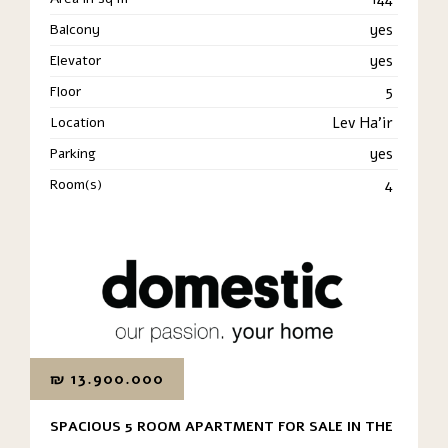
Balcony
yes
Elevator
yes
Floor
5
Location
Lev Ha'ir
Parking
yes
Room(s)
4
₪
13.900.000
SPACIOUS 5 ROOM APARTMENT FOR SALE IN THE