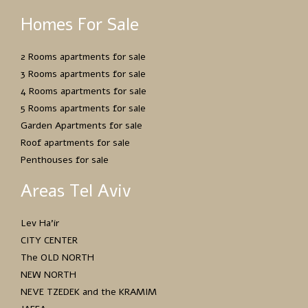
Homes For Sale
2 Rooms apartments for sale
3 Rooms apartments for sale
4 Rooms apartments for sale
5 Rooms apartments for sale
Garden Apartments for sale
Roof apartments for sale
Penthouses for sale
Areas Tel Aviv
Lev Ha’ir
CITY CENTER
The OLD NORTH
NEW NORTH
NEVE TZEDEK and the KRAMIM