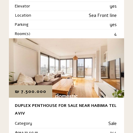
Elevator
yes
Location
Sea Front line
Parking
yes
Room(s)
4
₪
7.500.000
DUPLEX PENTHOUSE FOR SALE NEAR HABIMA TEL
AVIV
Category
Sale
Area in sq m
144