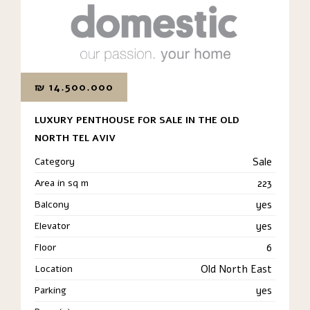
₪
14.500.000
LUXURY PENTHOUSE FOR SALE IN THE OLD
NORTH TEL AVIV
Category
Sale
Area in sq m
223
Balcony
yes
Elevator
yes
Floor
6
Location
Old North East
Parking
yes