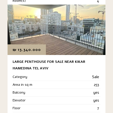
Room(s)
4
₪
13.340.000
LARGE PENTHOUSE FOR SALE NEAR KIKAR
HAMEDINA TEL AVIV
Category
Sale
Area in sq m
253
Balcony
yes
Elevator
yes
Floor
7