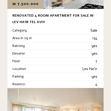
₪
7.500.000
RENOVATED 4 ROOM APARTMENT FOR SALE IN
LEV HA’IR TEL AVIV
Category
Sale
Area in sq m
134
Balcony
yes
Elevator
yes
Floor
7
Location
Lev Ha'ir
Parking
yes
Room(s)
4