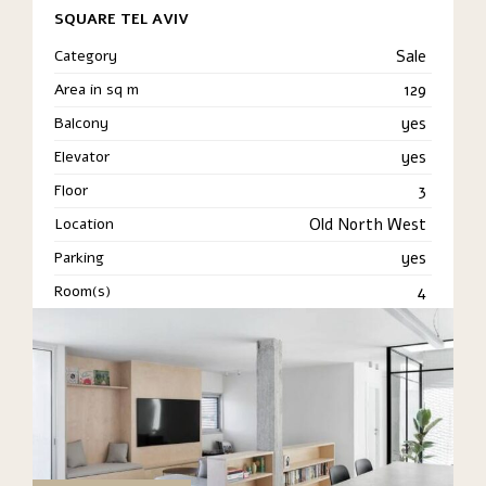
SQUARE TEL AVIV
Category
Sale
Area in sq m
129
Balcony
yes
Elevator
yes
Floor
3
Location
Old North West
Parking
yes
Room(s)
4