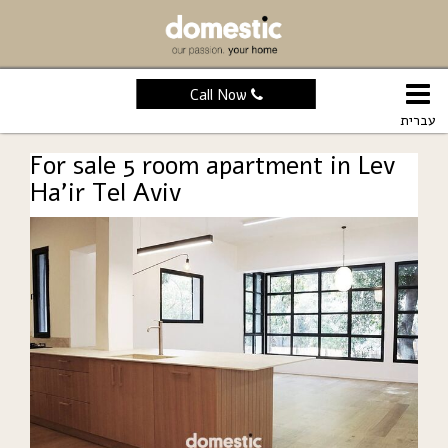
Call Now
עברית
For sale 5 room apartment in Lev
Ha’ir Tel Aviv