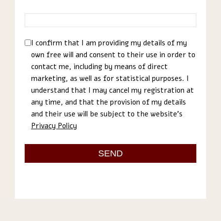
I confirm that I am providing my details of my
own free will and consent to their use in order to
contact me, including by means of direct
marketing, as well as for statistical purposes. I
understand that I may cancel my registration at
any time, and that the provision of my details
and their use will be subject to the website’s
Privacy Policy