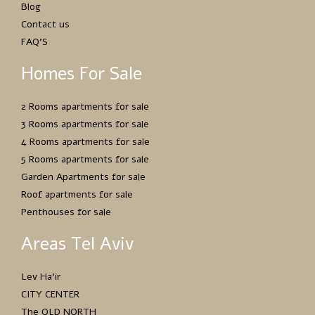
Blog
Contact us
FAQ’S
Homes For Sale
2 Rooms apartments for sale
3 Rooms apartments for sale
4 Rooms apartments for sale
5 Rooms apartments for sale
Garden Apartments for sale
Roof apartments for sale
Penthouses for sale
Areas Tel Aviv
Lev Ha’ir
CITY CENTER
The OLD NORTH