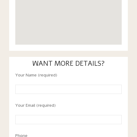
WANT MORE DETAILS?
Your Name (required)
Your Email (required)
Phone