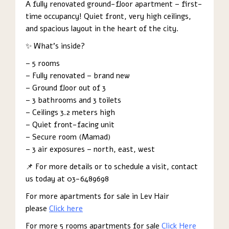
A fully renovated ground-floor apartment – first-
time occupancy! Quiet front, very high ceilings,
and spacious layout in the heart of the city.
✨ What’s inside?
– 5 rooms
– Fully renovated – brand new
– Ground floor out of 3
– 3 bathrooms and 3 toilets
– Ceilings 3.2 meters high
– Quiet front-facing unit
– Secure room (Mamad)
– 3 air exposures – north, east, west
📌 For more details or to schedule a visit, contact
us today at 03-6489698
For more apartments for sale in Lev Hair
please
Click here
For more 5 rooms apartments for sale
Click Here