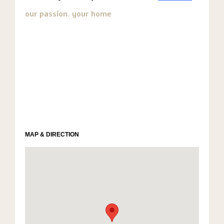
our passion. your home
MAP & DIRECTION