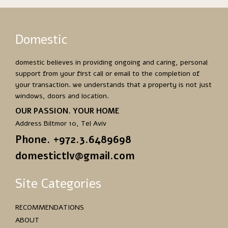
Domestic
domestic believes in providing ongoing and caring, personal
support from your first call or email to the completion of
your transaction. we understands that a property is not just
windows, doors and location.
OUR PASSION. YOUR HOME
Address Biltmor 10, Tel Aviv
Phone. +972.3.6489698
domestictlv@gmail.com
Site Categories
RECOMMENDATIONS
ABOUT