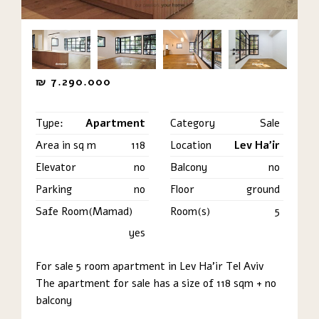
₪
7.290.000
Type:
Apartment
Category
Sale
Area in sq m
118
Location
Lev Ha'ir
Elevator
no
Balcony
no
Parking
no
Floor
ground
Safe Room(Mamad)
Room(s)
5
yes
For sale 5 room apartment in Lev Ha’ir Tel Aviv
The apartment for sale has a size of 118 sqm + no
balcony