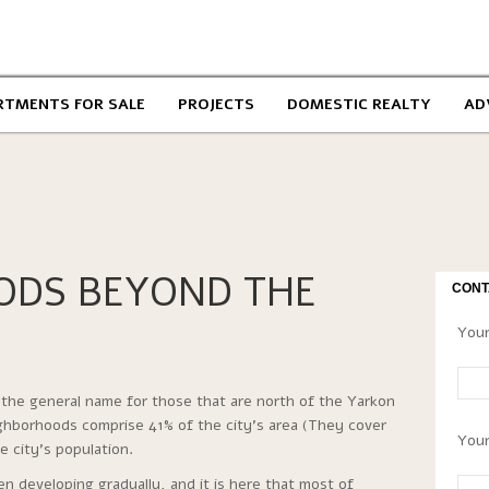
RTMENTS FOR SALE
PROJECTS
DOMESTIC REALTY
AD
ODS BEYOND THE
CONT
Your
the general name for those that are north of the Yarkon
ighborhoods comprise 41% of the city’s area (They cover
Your
 city’s population.
 developing gradually, and it is here that most of