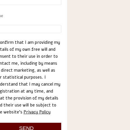
ne
confirm that I am providing my
tails of my own free will and
nsent to their use in order to
ntact me, including by means
 direct marketing, as well as
r statistical purposes. I
derstand that I may cancel my
gistration at any time, and
at the provision of my details
d their use will be subject to
e website’s
Privacy Policy