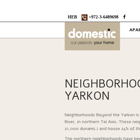
HEB
+972-3-6489698
APA
NEIGHBORHO
YARKON
Neighborhoods Beyond the Yarkon is 
River, in northern Tel Aviv. These ne
21,000 dunams.) and house 24% of the
The northern neighborhoods have been