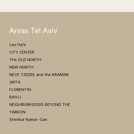
Areas Tel Aviv
Lev Ha’ir
CITY CENTER
The OLD NORTH
NEW NORTH
NEVE TZEDEK and the KRAMIM
JAFFA
FLORENTIN
BAVLI
NEIGHBORHOODS BEYOND THE
YARKON
Shenkar Ramat-Gan