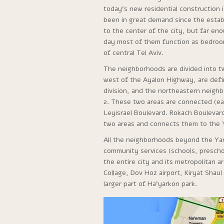
today’s new residential construction i
been in great demand since the establ
to the center of the city, but far e
day most of them function as bedroo
of central Tel Aviv.
The neighborhoods are divided into 
west of the Ayalon Highway, are defin
division, and the northeastern neigh
2. These two areas are connected (ea
Leyisrael Boulevard. Rokach Boulevar
two areas and connects them to the Ya
All the neighborhoods beyond the Yar
community services (schools, preschoo
the entire city and its metropolitan 
Collage, Dov Hoz airport, Kiryat Sha
larger part of Ha’yarkon park.