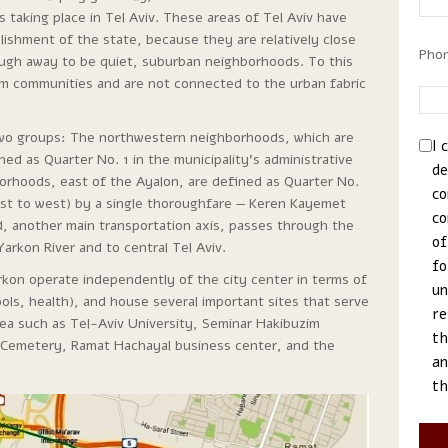
s taking place in Tel Aviv. These areas of Tel Aviv have
ishment of the state, because they are relatively close
Pho
nough away to be quiet, suburban neighborhoods. To this
m communities and are not connected to the urban fabric
two groups: The northwestern neighborhoods, which are
I 
ed as Quarter No. 1 in the municipality’s administrative
de
borhoods, east of the Ayalon, are defined as Quarter No.
co
st to west) by a single thoroughfare — Keren Kayemet
co
d, another main transportation axis, passes through the
of
rkon River and to central Tel Aviv.
fo
kon operate independently of the city center in terms of
un
ls, health), and house several important sites that serve
re
area such as Tel-Aviv University, Seminar Hakibuzim
th
ul Cemetery, Ramat Hachayal business center, and the
an
th