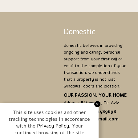
Domestic
domestic believes in providing
ongoing and caring, personal
support from your first call or
email to the completion of your
transaction. we understands
that a property is not just
windows, doors and location.
OUR PASSION. YOUR HOME
Address Biltmor 10, Tel Aviv
Phone. +972.3.6489698
This site uses cookies and other
tracking technologies in accordance
domestictlv@gmail.com
with the
. Your
continued browsing of the site