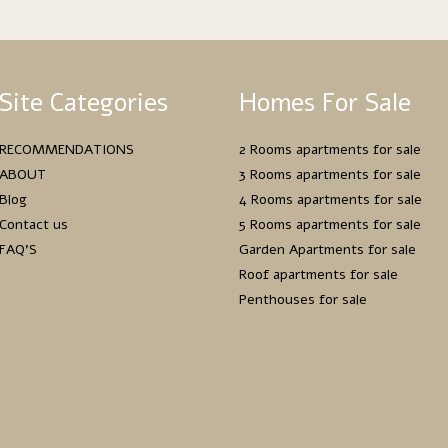
Site Categories
Homes For Sale
RECOMMENDATIONS
2 Rooms apartments for sale
ABOUT
3 Rooms apartments for sale
Blog
4 Rooms apartments for sale
Contact us
5 Rooms apartments for sale
FAQ’S
Garden Apartments for sale
Roof apartments for sale
Penthouses for sale