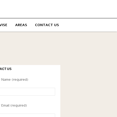
VISE
AREAS
CONTACT US
ACT US
 Name (required)
 Email (required)