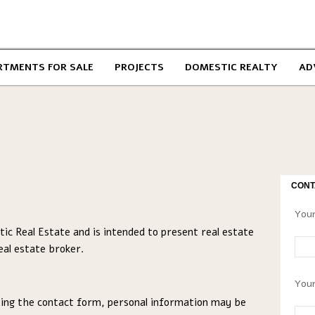
RTMENTS FOR SALE
PROJECTS
DOMESTIC REALTY
AD
CONT
Your
ic Real Estate and is intended to present real estate
eal estate broker.
Your
ing the contact form, personal information may be