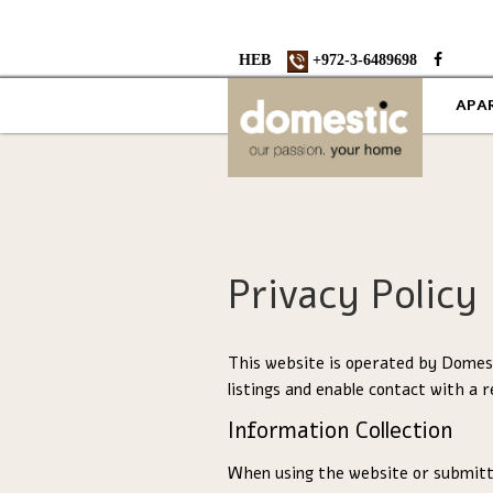
HEB
+972-3-6489698
APA
Privacy Policy
This website is operated by Domest
listings and enable contact with a r
Information Collection
When using the website or submitt