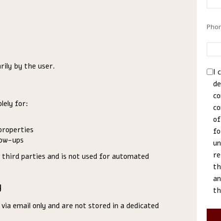
Pho
rily by the user.
I 
de
co
lely for:
co
of
properties
fo
low-ups
un
re
 third parties and is not used for automated
th
an
y
th
ia email only and are not stored in a dedicated