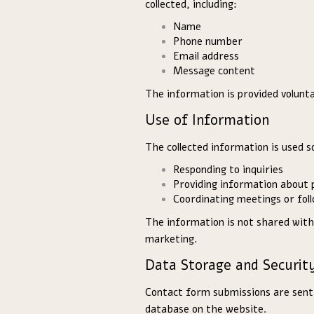
collected, including:
Name
Phone number
Email address
Message content
The information is provided volunta
Use of Information
The collected information is used so
Responding to inquiries
Providing information about 
Coordinating meetings or fol
The information is not shared with
marketing.
Data Storage and Securit
Contact form submissions are sent v
database on the website.