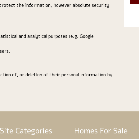
protect the information, however absolute security
tistical and analytical purposes (e.g. Google
sers.
tion of, or deletion of their personal information by
Site Categories
Homes For Sale