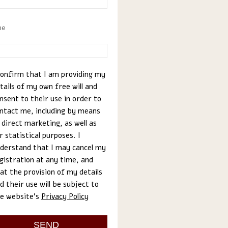
ne
confirm that I am providing my
tails of my own free will and
nsent to their use in order to
ntact me, including by means
 direct marketing, as well as
r statistical purposes. I
derstand that I may cancel my
gistration at any time, and
at the provision of my details
d their use will be subject to
e website’s
Privacy Policy