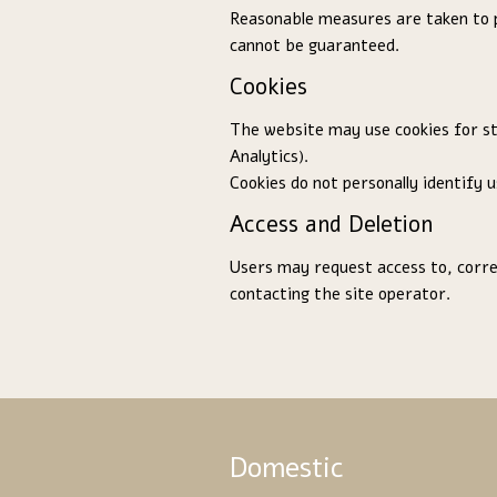
Reasonable measures are taken to 
cannot be guaranteed.
Cookies
The website may use cookies for sta
Analytics).
Cookies do not personally identify u
Access and Deletion
Users may request access to, correc
contacting the site operator.
Domestic