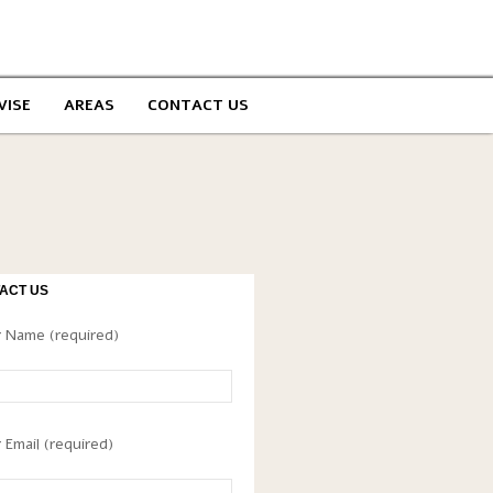
VISE
AREAS
CONTACT US
ACT US
 Name (required)
 Email (required)