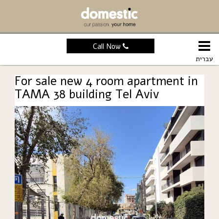
Call Now
עברית
For sale new 4 room apartment in
TAMA 38 building Tel Aviv