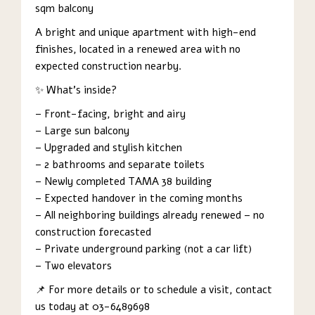
sqm balcony
A bright and unique apartment with high-end
finishes, located in a renewed area with no
expected construction nearby.
✨ What’s inside?
– Front-facing, bright and airy
– Large sun balcony
– Upgraded and stylish kitchen
– 2 bathrooms and separate toilets
– Newly completed TAMA 38 building
– Expected handover in the coming months
– All neighboring buildings already renewed – no
construction forecasted
– Private underground parking (not a car lift)
– Two elevators
📌 For more details or to schedule a visit, contact
us today at 03-6489698