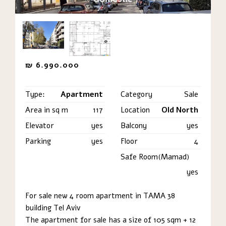
₪
6.990.000
Type:
Apartment
Category
Sale
Area in sq m
117
Location
Old North
Elevator
yes
Balcony
yes
Parking
yes
Floor
4
Safe Room(Mamad)
yes
For sale new 4 room apartment in TAMA 38
building Tel Aviv
The apartment for sale has a size of 105 sqm + 12