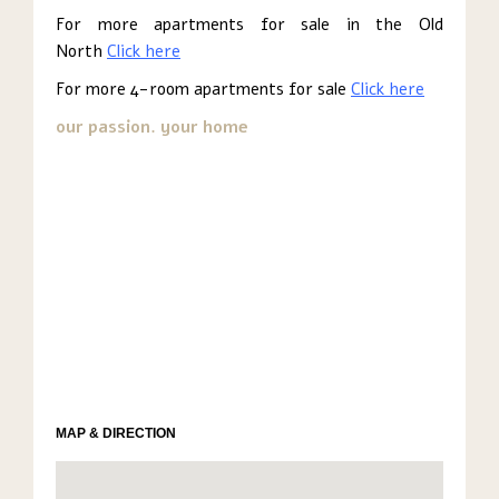
For more apartments for sale in the Old
North
Click here
For more 4-room apartments for sale
Click here
our passion. your home
MAP & DIRECTION