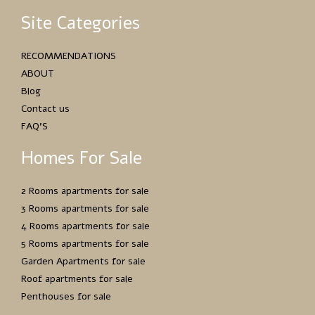
Site Categories
RECOMMENDATIONS
ABOUT
Blog
Contact us
FAQ’S
Homes For Sale
2 Rooms apartments for sale
3 Rooms apartments for sale
4 Rooms apartments for sale
5 Rooms apartments for sale
Garden Apartments for sale
Roof apartments for sale
Penthouses for sale