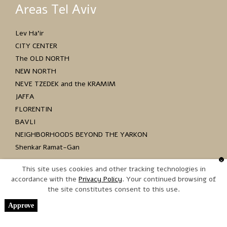
Areas Tel Aviv
Lev Ha’ir
CITY CENTER
The OLD NORTH
NEW NORTH
NEVE TZEDEK and the KRAMIM
JAFFA
FLORENTIN
BAVLI
NEIGHBORHOODS BEYOND THE YARKON
Shenkar Ramat-Gan
This site uses cookies and other tracking technologies in
accordance with the
. Your continued browsing of
the site constitutes consent to this use.
Copyright © 2017 כל הזכויות שמורות
Approve