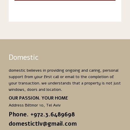
Domestic
domestic believes in providing ongoing and caring, personal
support from your first call or email to the completion of
your transaction. we understands that a property is not just
windows, doors and location.
OUR PASSION. YOUR HOME
Address Biltmor 10, Tel Aviv
Phone. +972.3.6489698
domestictlv@gmail.com