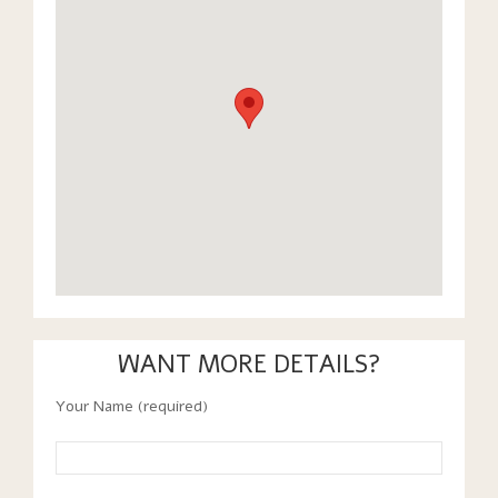
WANT MORE DETAILS?
Your Name (required)