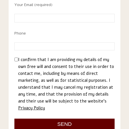
Your Email (required)
Phone
I confirm that I am providing my details of my
own free will and consent to their use in order to
contact me, including by means of direct
marketing, as well as for statistical purposes. I
understand that I may cancel my registration at
any time, and that the provision of my details
and their use will be subject to the website’s
Privacy Policy