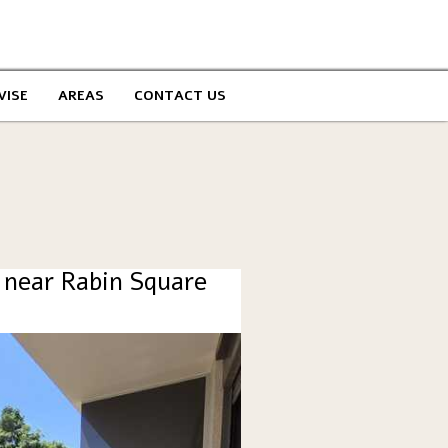
VISE
AREAS
CONTACT US
 near Rabin Square