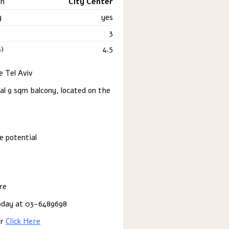
on
City Center
y
yes
3
)
4.5
 Tel Aviv
al 9 sqm balcony, located on the
e potential
re
 today at 03-6489698
er
Click Here