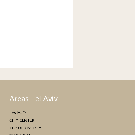
Areas Tel Aviv
Lev Ha’ir
CITY CENTER
The OLD NORTH