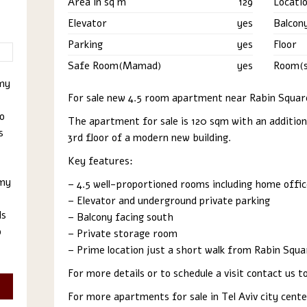
Area in sq m
129
Locati
Elevator
yes
Balcon
Parking
yes
Floor
Safe Room(Mamad)
yes
Room(s
 my
For sale new 4.5 room apartment near Rabin Square
to
The apartment for sale is 120 sqm with an addition
s
3rd floor of a modern new building.
Key features:
 my
– 4.5 well-proportioned rooms including home offic
– Elevator and underground private parking
ls
– Balcony facing south
o
– Private storage room
– Prime location just a short walk from Rabin Squa
For more details or to schedule a visit contact us
For more apartments for sale in Tel Aviv city cent