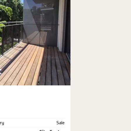
ry
Sale