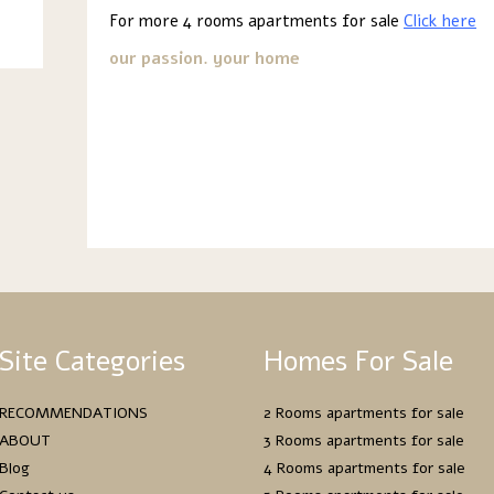
For more 4 rooms apartments for sale
Click here
our passion. your home
Site Categories
Homes For Sale
RECOMMENDATIONS
2 Rooms apartments for sale
ABOUT
3 Rooms apartments for sale
Blog
4 Rooms apartments for sale