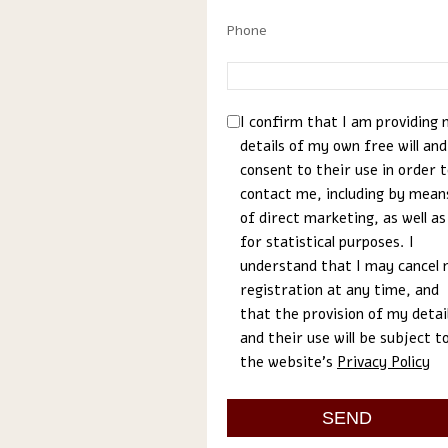
Phone
I confirm that I am providing
details of my own free will and
consent to their use in order 
contact me, including by mean
of direct marketing, as well as
for statistical purposes. I
understand that I may cancel
registration at any time, and
that the provision of my detai
and their use will be subject t
the website’s
Privacy Policy