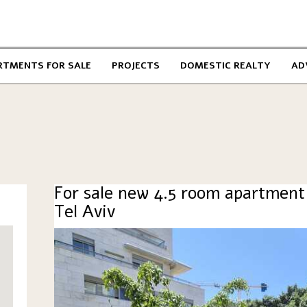
RTMENTS FOR SALE
PROJECTS
DOMESTIC REALTY
AD
For sale new 4.5 room apartment
Tel Aviv