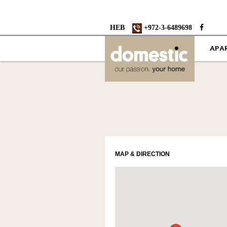
HEB
+972-3-6489698
APA
MAP & DIRECTION