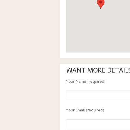
WANT MORE DETAIL
Your Name (required)
Your Email (required)