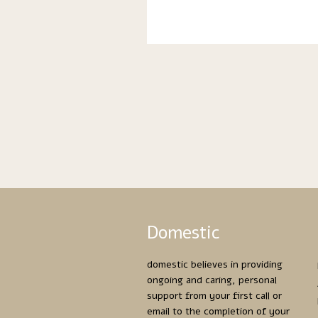
Domestic
domestic believes in providing
ongoing and caring, personal
support from your first call or
email to the completion of your