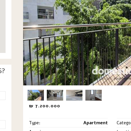
S?
₪
7.200.000
Type:
Apartment
Catego