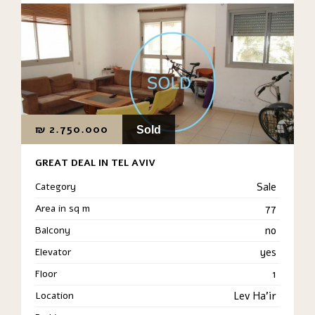
₪
2.750.000
Sold
GREAT DEAL IN TEL AVIV
Category
Sale
Area in sq m
77
Balcony
no
Elevator
yes
Floor
1
Location
Lev Ha'ir