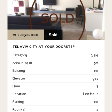
₪
2.030.000
Sold
TEL AVIV CITY AT YOUR DOORSTEP
Category
Sale
Area in sq m
50
Balcony
no
Elevator
yes
Floor
3
Location
Lev Ha'ir
Parking
no
Room(s)
2