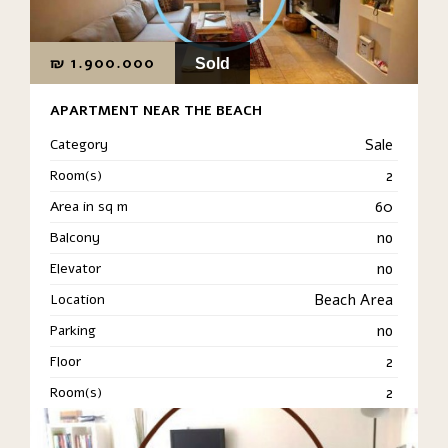
₪
1.900.000
Sold
APARTMENT NEAR THE BEACH
Category
Sale
Room(s)
2
Area in sq m
60
Balcony
no
Elevator
no
Location
Beach Area
Parking
no
Floor
2
Room(s)
2