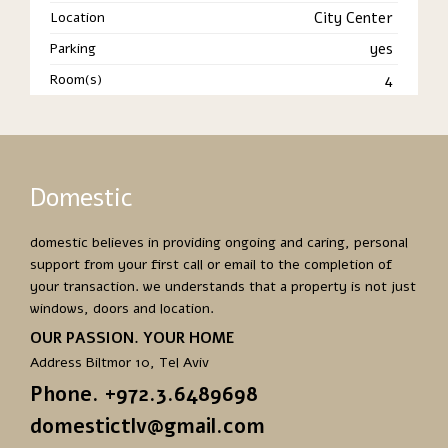
Location
City Center
Parking
yes
Room(s)
4
Domestic
domestic believes in providing ongoing and caring, personal
support from your first call or email to the completion of
your transaction. we understands that a property is not just
windows, doors and location.
OUR PASSION. YOUR HOME
Address Biltmor 10, Tel Aviv
Phone. +972.3.6489698
domestictlv@gmail.com