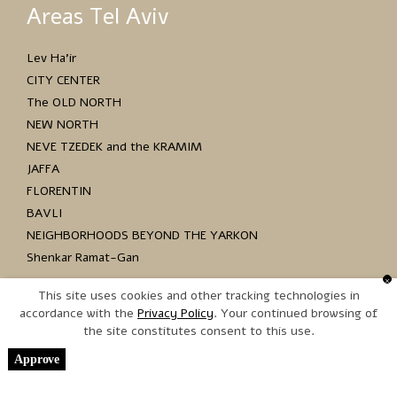
Areas Tel Aviv
Lev Ha’ir
CITY CENTER
The OLD NORTH
NEW NORTH
NEVE TZEDEK and the KRAMIM
JAFFA
FLORENTIN
BAVLI
NEIGHBORHOODS BEYOND THE YARKON
Shenkar Ramat-Gan
This site uses cookies and other tracking technologies in
accordance with the
. Your continued browsing of
the site constitutes consent to this use.
Copyright © 2017 כל הזכויות שמורות
Approve