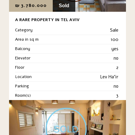
₪
3.780.000
Sold
A RARE PROPERTY IN TEL AVIV
Category
Sale
Area in sq m
100
Balcony
yes
Elevator
no
Floor
2
Location
Lev Ha'ir
Parking
no
Room(s)
3