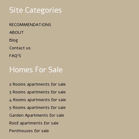
Site Categories
RECOMMENDATIONS
ABOUT
Blog
Contact us
FAQ’S
Homes For Sale
2 Rooms apartments for sale
3 Rooms apartments for sale
4 Rooms apartments for sale
5 Rooms apartments for sale
Garden Apartments for sale
Roof apartments for sale
Penthouses for sale