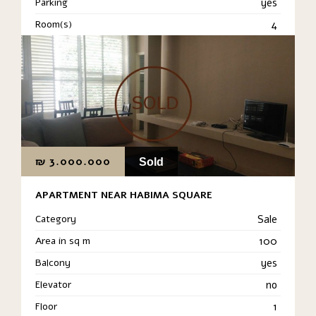
Parking
yes
Room(s)
4
₪
3.000.000
Sold
APARTMENT NEAR HABIMA SQUARE
Category
Sale
Area in sq m
100
Balcony
yes
Elevator
no
Floor
1