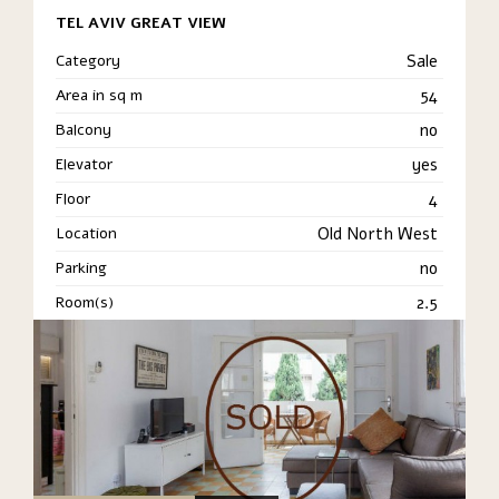
TEL AVIV GREAT VIEW
Category
Sale
Area in sq m
54
Balcony
no
Elevator
yes
Floor
4
Location
Old North West
Parking
no
Room(s)
2.5