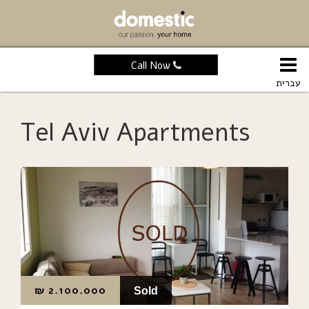
Call Now
עברית
Tel Aviv Apartments
₪
2.100.000
Sold