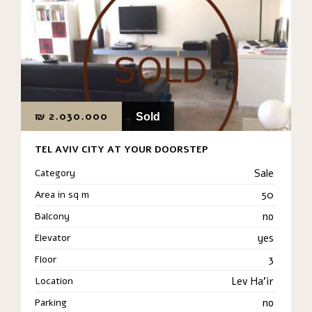
₪
2.030.000
Sold
TEL AVIV CITY AT YOUR DOORSTEP
Category
Sale
Area in sq m
50
Balcony
no
Elevator
yes
Floor
3
Location
Lev Ha'ir
Parking
no