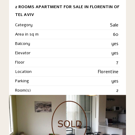
2 ROOMS APARTMENT FOR SALE IN FLORENTIN OF
TEL AVIV
Category
Sale
Area in sq m
60
Balcony
yes
Elevator
yes
Floor
7
Location
Florentine
Parking
yes
Room(s)
2