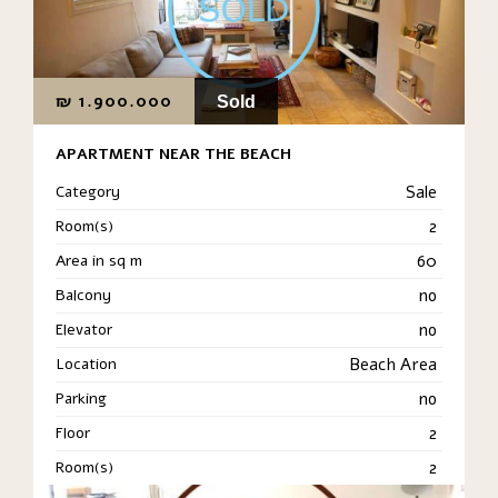
₪
1.900.000
Sold
APARTMENT NEAR THE BEACH
Category
Sale
Room(s)
2
Area in sq m
60
Balcony
no
Elevator
no
Location
Beach Area
Parking
no
Floor
2
Room(s)
2