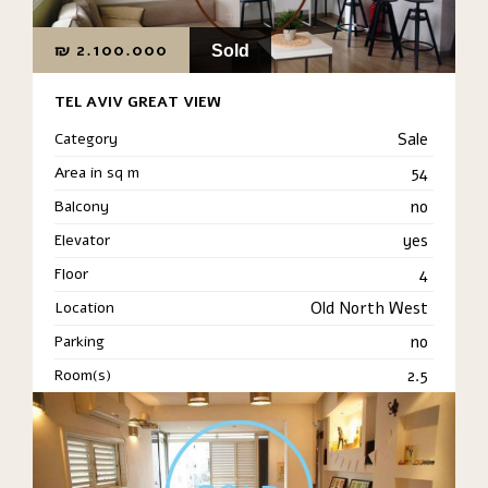
₪
2.100.000
Sold
TEL AVIV GREAT VIEW
Category
Sale
Area in sq m
54
Balcony
no
Elevator
yes
Floor
4
Location
Old North West
Parking
no
Room(s)
2.5