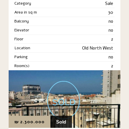
Category
Sale
Area in sq m
30
Balcony
no
Elevator
no
Floor
2
Location
Old North West
Parking
no
Room(s)
2
₪
2.300.000
Sold