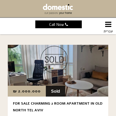
Call Now
עברית
₪
2.000.000
Sold
FOR SALE CHARMING 2 ROOM APARTMENT IN OLD
NORTH TEL AVIV