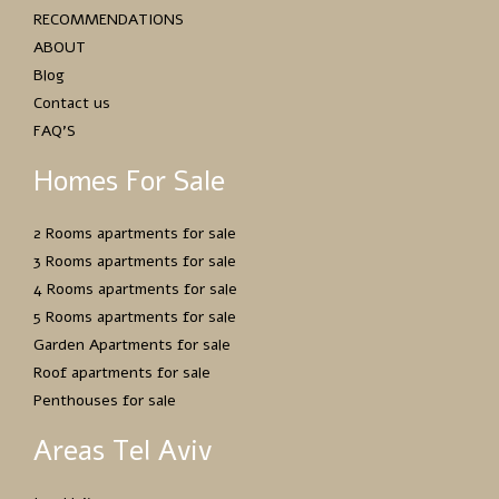
RECOMMENDATIONS
ABOUT
Blog
Contact us
FAQ’S
Homes For Sale
2 Rooms apartments for sale
3 Rooms apartments for sale
4 Rooms apartments for sale
5 Rooms apartments for sale
Garden Apartments for sale
Roof apartments for sale
Penthouses for sale
Areas Tel Aviv