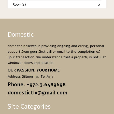
Room(s)
2
Domestic
domestic believes in providing ongoing and caring, personal
support from your first call or email to the completion of
your transaction. we understands that a property is not just
windows, doors and location.
OUR PASSION. YOUR HOME
Address Biltmor 10, Tel Aviv
Phone. +972.3.6489698
domestictlv@gmail.com
Site Categories