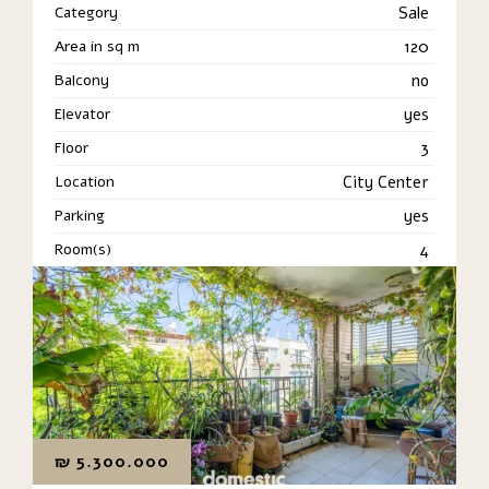
Category
Sale
Area in sq m
120
Balcony
no
Elevator
yes
Floor
3
Location
City Center
Parking
yes
Room(s)
4
₪
5.300.000