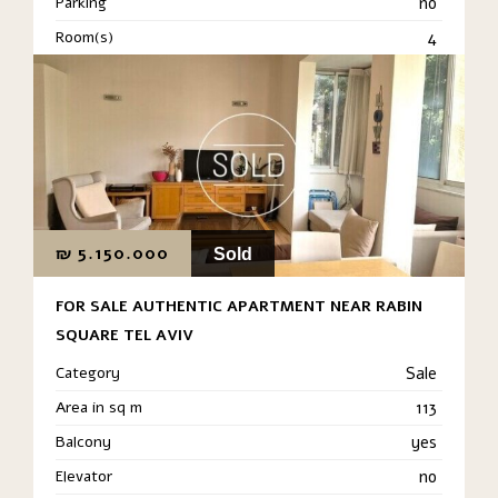
Parking
no
Room(s)
4
₪
5.150.000
Sold
FOR SALE AUTHENTIC APARTMENT NEAR RABIN
SQUARE TEL AVIV
Category
Sale
Area in sq m
113
Balcony
yes
Elevator
no