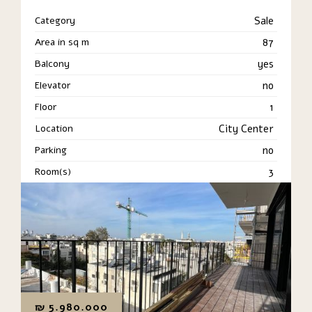
Category
Sale
Area in sq m
87
Balcony
yes
Elevator
no
Floor
1
Location
City Center
Parking
no
Room(s)
3
₪
5.980.000