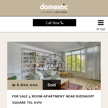
Call Now
עברית
₪
6.600.000
Sold
FOR SALE 4 ROOM APARTMENT NEAR DIZENGOFF
SQUARE TEL AVIV