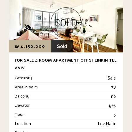
₪
4.150.000
Sold
FOR SALE 4 ROOM APARTMENT OFF SHEINKIN TEL
AVIV
Category
Sale
Area in sq m
78
Balcony
no
Elevator
yes
Floor
3
Location
Lev Ha'ir