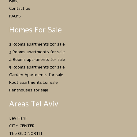
Blog
Contact us
FAQ’S
Homes For Sale
2 Rooms apartments for sale
3 Rooms apartments for sale
4 Rooms apartments for sale
5 Rooms apartments for sale
Garden Apartments for sale
Roof apartments for sale
Penthouses for sale
Areas Tel Aviv
Lev Ha’ir
CITY CENTER
The OLD NORTH