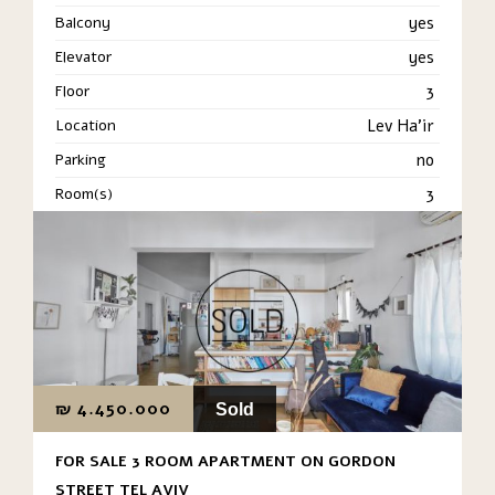
Balcony
yes
Elevator
yes
Floor
3
Location
Lev Ha'ir
Parking
no
Room(s)
3
₪
4.450.000
Sold
FOR SALE 3 ROOM APARTMENT ON GORDON
STREET TEL AVIV