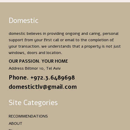
Domestic
domestic believes in providing ongoing and caring, personal
support from your first call or email to the completion of
your transaction. we understands that a property is not just
windows, doors and location.
OUR PASSION. YOUR HOME
Address Biltmor 10, Tel Aviv
Phone. +972.3.6489698
domestictlv@gmail.com
Site Categories
RECOMMENDATIONS
ABOUT