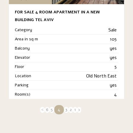
FOR SALE 4 ROOM APARTMENT IN A NEW
BUILDING TEL AVIV
Category
Sale
Area in sq m
105
Balcony
yes
Elevator
yes
Floor
5
Location
Old North East
Parking
yes
Room(s)
4
4
6
5
3
2
1