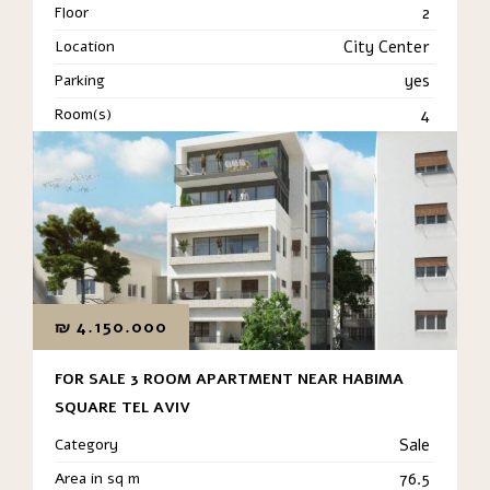
Floor
2
Location
City Center
Parking
yes
Room(s)
4
₪
4.150.000
FOR SALE 3 ROOM APARTMENT NEAR HABIMA
SQUARE TEL AVIV
Category
Sale
Area in sq m
76.5