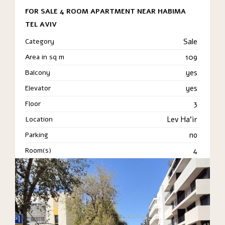
FOR SALE 4 ROOM APARTMENT NEAR HABIMA
TEL AVIV
Category
Sale
Area in sq m
109
Balcony
yes
Elevator
yes
Floor
3
Location
Lev Ha'ir
Parking
no
Room(s)
4