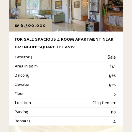
₪
6.500.000
FOR SALE SPACIOUS 4 ROOM APARTMENT NEAR
DIZENGOFF SQUARE TEL AVIV
Category
Sale
Area in sq m
141
Balcony
yes
Elevator
yes
Floor
3
Location
City Center
Parking
no
Room(s)
4