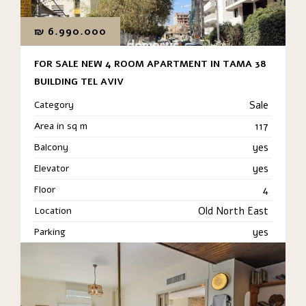
₪
6.990.000
FOR SALE NEW 4 ROOM APARTMENT IN TAMA 38
BUILDING TEL AVIV
Category
Sale
Area in sq m
117
Balcony
yes
Elevator
yes
Floor
4
Location
Old North East
Parking
yes