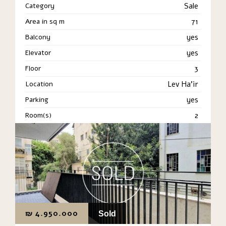
Category
Sale
Area in sq m
71
Balcony
yes
Elevator
yes
Floor
3
Location
Lev Ha'ir
Parking
yes
Room(s)
2
₪
4.950.000
Sold