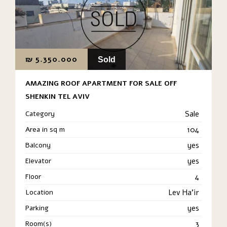
₪
5.350.000
Sold
AMAZING ROOF APARTMENT FOR SALE OFF
SHENKIN TEL AVIV
Category
Sale
Area in sq m
104
Balcony
yes
Elevator
yes
Floor
4
Location
Lev Ha'ir
Parking
yes
Room(s)
3