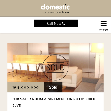
Call Now
עברית
₪
5.000.000
Sold
FOR SALE 2 ROOM APARTMENT ON ROTHSCHILD
BLVD