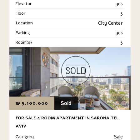
Elevator
yes
Floor
3
Location
City Center
Parking
yes
Room(s)
3
₪
5.100.000
Sold
FOR SALE 4 ROOM APARTMENT IN SARONA TEL
AVIV
Category
Sale