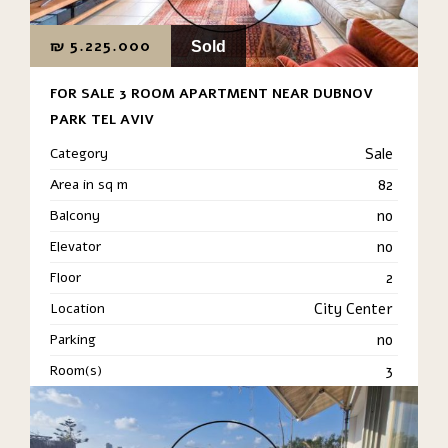
₪
5.225.000
Sold
FOR SALE 3 ROOM APARTMENT NEAR DUBNOV
PARK TEL AVIV
Category
Sale
Area in sq m
82
Balcony
no
Elevator
no
Floor
2
Location
City Center
Parking
no
Room(s)
3