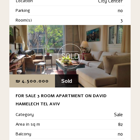
Location
City Center
Parking
no
Room(s)
3
₪
4.500.000
Sold
FOR SALE 3 ROOM APARTMENT ON DAVID
HAMELECH TEL AVIV
Category
Sale
Area in sq m
82
Balcony
no