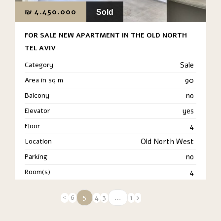
₪
4.450.000
Sold
FOR SALE NEW APARTMENT IN THE OLD NORTH
TEL AVIV
Category
Sale
Area in sq m
90
Balcony
no
Elevator
yes
Floor
4
Location
Old North West
Parking
no
Room(s)
4
5
…
6
4
3
1