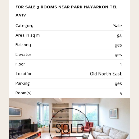
FOR SALE 3 ROOMS NEAR PARK HAYARKON TEL
AVIV
Category
Sale
Area in sq m
94
Balcony
yes
Elevator
yes
Floor
1
Location
Old North East
Parking
yes
Room(s)
3