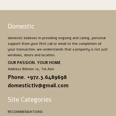
Domestic
domestic believes in providing ongoing and caring, personal
support from your first call or email to the completion of
your transaction. we understands that a property is not just
windows, doors and location.
OUR PASSION. YOUR HOME
Address Biltmor 10, Tel Aviv
Phone. +972.3.6489698
domestictlv@gmail.com
Site Categories
RECOMMENDATIONS