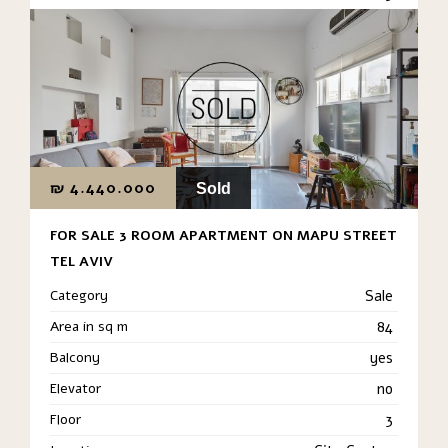
₪
4.440.000
Sold
FOR SALE 3 ROOM APARTMENT ON MAPU STREET
TEL AVIV
Category
Sale
Area in sq m
84
Balcony
yes
Elevator
no
Floor
3