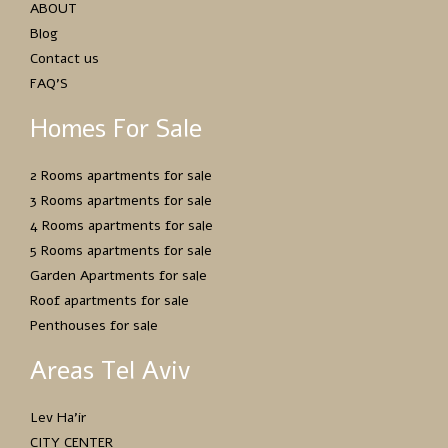
ABOUT
Blog
Contact us
FAQ’S
Homes For Sale
2 Rooms apartments for sale
3 Rooms apartments for sale
4 Rooms apartments for sale
5 Rooms apartments for sale
Garden Apartments for sale
Roof apartments for sale
Penthouses for sale
Areas Tel Aviv
Lev Ha’ir
CITY CENTER