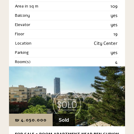
Area in sq m
109
Balcony
yes
Elevator
yes
Floor
19
Location
City Center
Parking
yes
Room(s)
4
₪
4.050.000
Sold