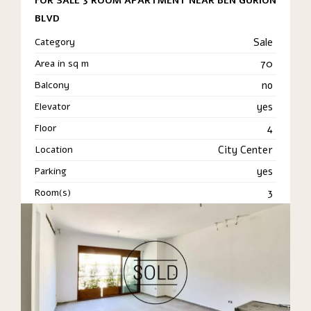
FOR SALE 3 ROOM APARTMENT NEAR BEN GURION
BLVD
Category
Sale
Area in sq m
70
Balcony
no
Elevator
yes
Floor
4
Location
City Center
Parking
yes
Room(s)
3